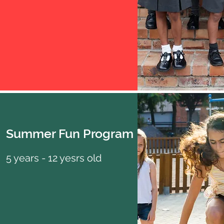
Summer Fun Program
5 years - 12 yesrs old