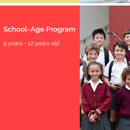
School-Age Program
5 years - 12 years old