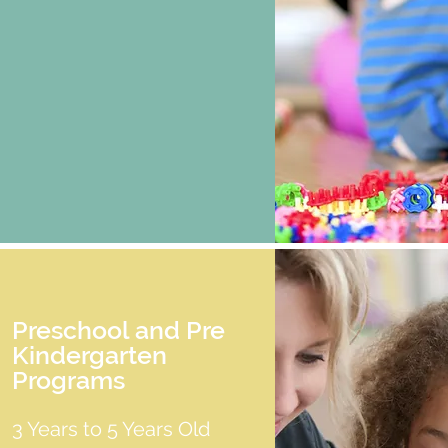
Preschool and Pre
Kindergarten
Programs
3 Years to 5 Years Old