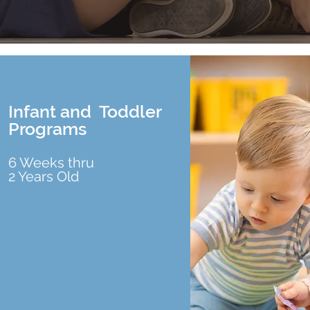
Infant and Toddler
Programs
6 Weeks thru
2 Years Old