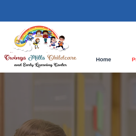
Owings Mills Childcare And Learning Center
Owings Mills, Maryland
Home
P
OWINGS MI