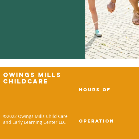
Owings Mills
Childcare
Hours of
©2022 Owings Mills Child Care
operation
and Early Learning Center LLC