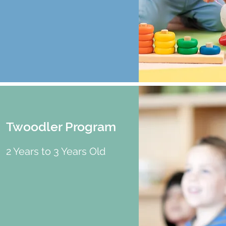
Twoodler Program
2 Years to 3 Years Old