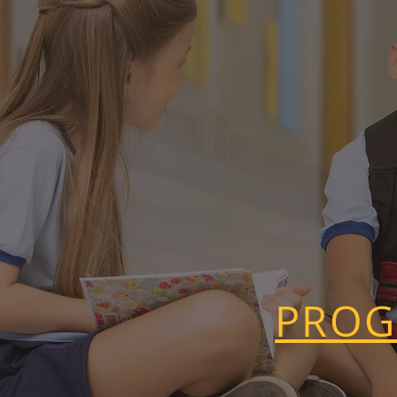
AND EARLY 
PROG